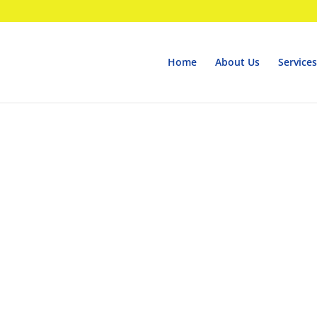
Home
About Us
Services