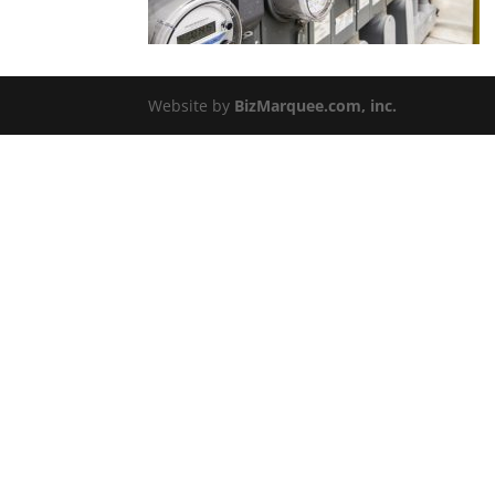
Website by
BizMarquee.com, inc.