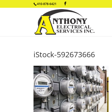
410-878-6421
iStock-592673666