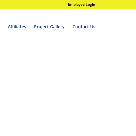
Employee Login
Affiliates
Project Gallery
Contact Us